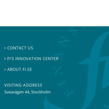
CONTACT US

FI’S INNOVATION CENTER

ABOUT FI.SE

VISITING ADDRESS
Sveavägen 44, Stockholm