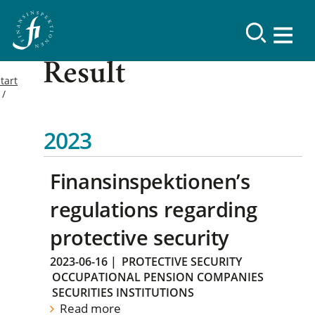
Result
tart
2023
Finansinspektionen’s
regulations regarding
protective security
2023-06-16
|
PROTECTIVE SECURITY
OCCUPATIONAL PENSION COMPANIES
SECURITIES INSTITUTIONS
Read more