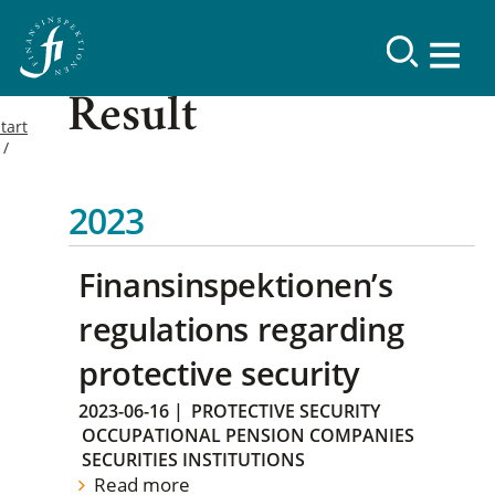
Result
tart
2023
Finansinspektionen’s
regulations regarding
protective security
2023-06-16
|
PROTECTIVE SECURITY
OCCUPATIONAL PENSION COMPANIES
SECURITIES INSTITUTIONS
Read more