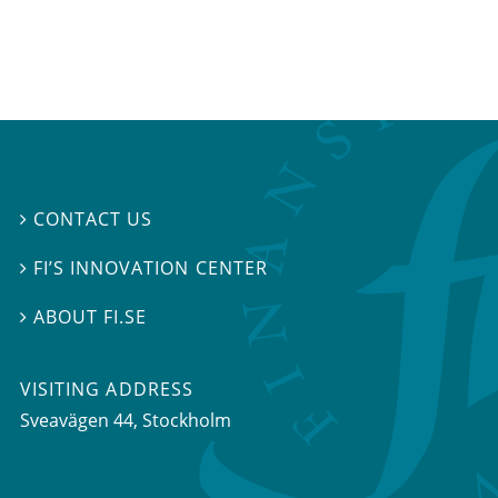
CONTACT US

FI’S INNOVATION CENTER

ABOUT FI.SE

VISITING ADDRESS
Sveavägen 44, Stockholm