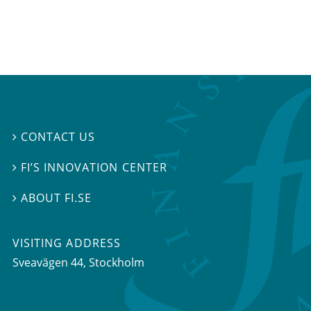
CONTACT US

FI’S INNOVATION CENTER

ABOUT FI.SE

VISITING ADDRESS
Sveavägen 44, Stockholm