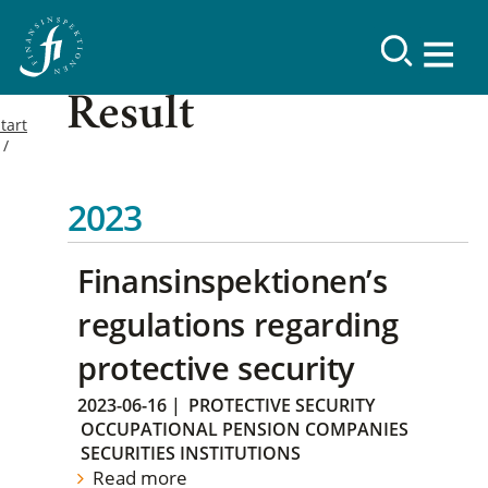
Result
tart
2023
Finansinspektionen’s
regulations regarding
protective security
2023-06-16
|
PROTECTIVE SECURITY
OCCUPATIONAL PENSION COMPANIES
SECURITIES INSTITUTIONS
Read more