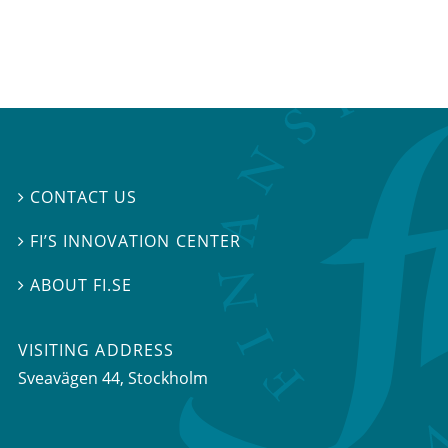
CONTACT US

FI’S INNOVATION CENTER

ABOUT FI.SE

VISITING ADDRESS
Sveavägen 44, Stockholm