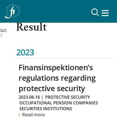
Result
tart
2023
Finansinspektionen’s
regulations regarding
protective security
2023-06-16
|
PROTECTIVE SECURITY
OCCUPATIONAL PENSION COMPANIES
SECURITIES INSTITUTIONS
Read more