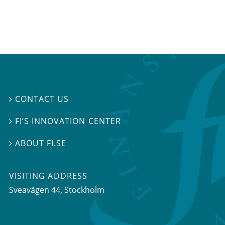
CONTACT US

FI’S INNOVATION CENTER

ABOUT FI.SE

VISITING ADDRESS
Sveavägen 44, Stockholm