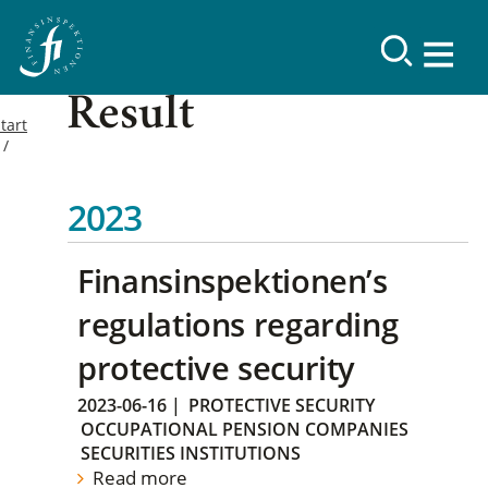
Result
tart
2023
Finansinspektionen’s
regulations regarding
protective security
2023-06-16
|
PROTECTIVE SECURITY
OCCUPATIONAL PENSION COMPANIES
SECURITIES INSTITUTIONS
Read more