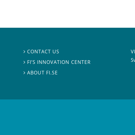
V
CONTACT US

S
FI’S INNOVATION CENTER

ABOUT FI.SE
