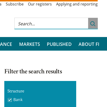
a
Subscribe
Our registers
Applying and reporting
RANCE
MARKETS
PUBLISHED
ABOUT FI
Filter the search results
Structure
Bank