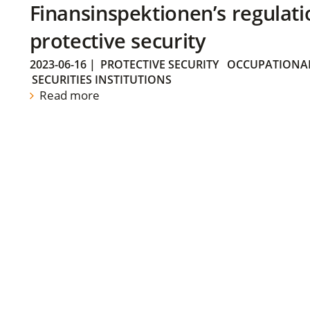
Finansinspektionen’s regulati
protective security
2023-06-16
|
PROTECTIVE SECURITY
OCCUPATIONAL
SECURITIES INSTITUTIONS
Read more