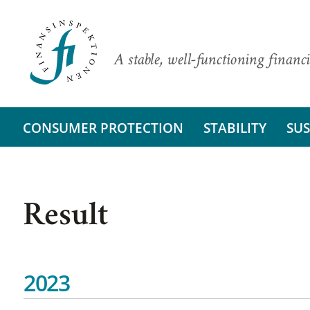
A stable, well-functioning financi
CONSUMER PROTECTION
STABILITY
SUS
Result
2023