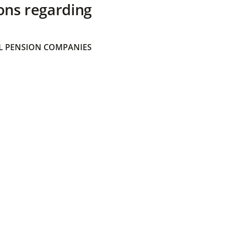
ons regarding
 PENSION COMPANIES