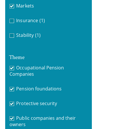
Markets
Insurance
(1)
Stability
(1)
Theme
Occupational Pension
Companies
Pension foundations
Protective security
Public companies and their
owners