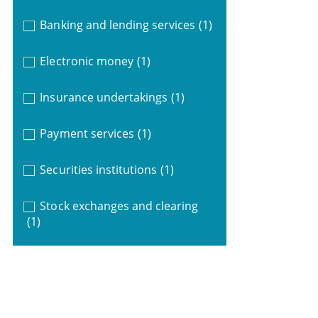
Banking and lending services
(1)
Electronic money
(1)
Insurance undertakings
(1)
Payment services
(1)
Securities institutions
(1)
Stock exchanges and clearing
(1)