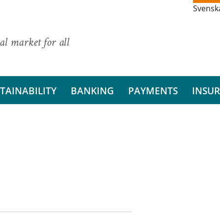
Svensk
al market for all
TAINABILITY
BANKING
PAYMENTS
INSU