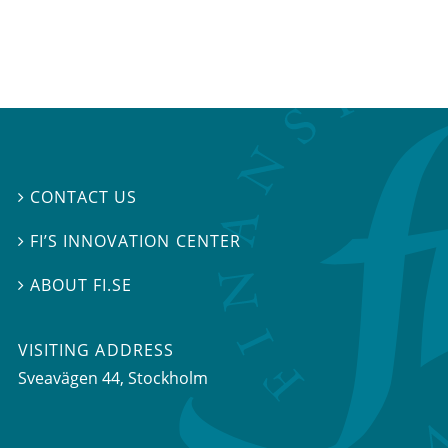
CONTACT US

FI’S INNOVATION CENTER

ABOUT FI.SE

VISITING ADDRESS
Sveavägen 44, Stockholm