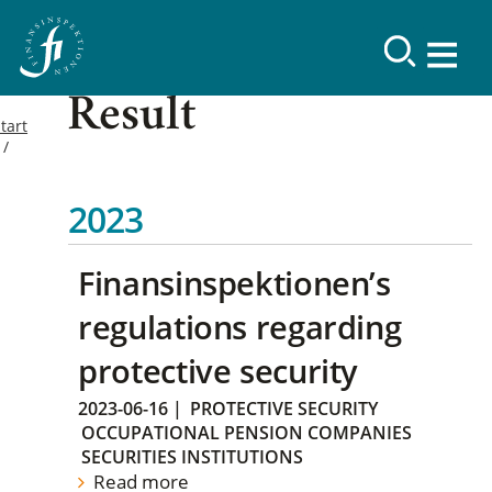
Result
tart
2023
Finansinspektionen’s
regulations regarding
protective security
2023-06-16
|
PROTECTIVE SECURITY
OCCUPATIONAL PENSION COMPANIES
SECURITIES INSTITUTIONS
Read more