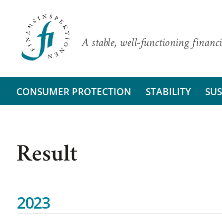
A stable, well-functioning financi
CONSUMER PROTECTION
STABILITY
SUS
Result
2023