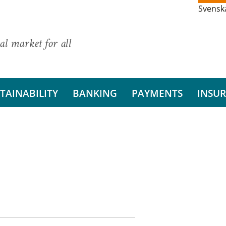
Svensk
al market for all
TAINABILITY
BANKING
PAYMENTS
INSU