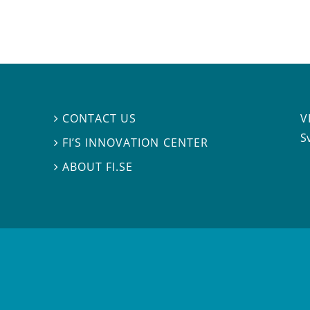
V
CONTACT US

S
FI’S INNOVATION CENTER

ABOUT FI.SE
