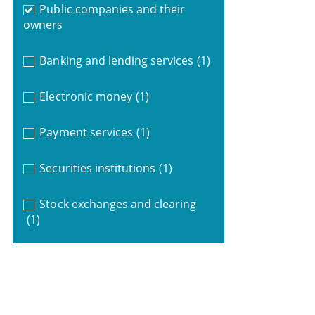
Public companies and their
owners
Banking and lending services
(1)
Electronic money
(1)
Payment services
(1)
Securities institutions
(1)
Stock exchanges and clearing
(1)