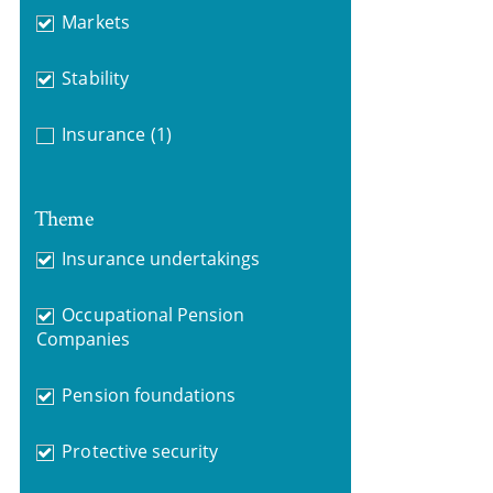
Markets
Stability
Insurance
(1)
Theme
Insurance undertakings
Occupational Pension
Companies
Pension foundations
Protective security