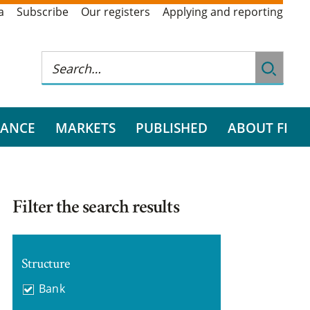
a
Subscribe
Our registers
Applying and reporting
RANCE
MARKETS
PUBLISHED
ABOUT FI
Filter the search results
Structure
Bank