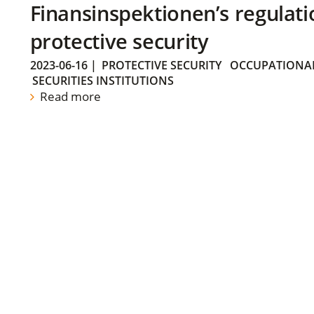
Finansinspektionen’s regulati
protective security
2023-06-16
|
PROTECTIVE SECURITY
OCCUPATIONAL
SECURITIES INSTITUTIONS
Read more