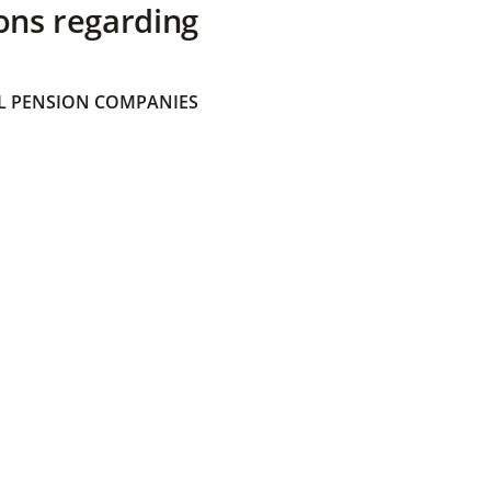
ons regarding
 PENSION COMPANIES