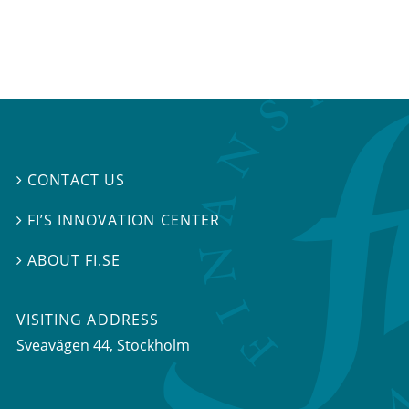
CONTACT US

FI’S INNOVATION CENTER

ABOUT FI.SE

VISITING ADDRESS
Sveavägen 44, Stockholm