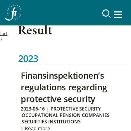
Result
tart
2023
Finansinspektionen’s
regulations regarding
protective security
2023-06-16
|
PROTECTIVE SECURITY
OCCUPATIONAL PENSION COMPANIES
SECURITIES INSTITUTIONS
Read more