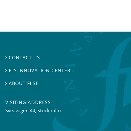
CONTACT US

FI’S INNOVATION CENTER

ABOUT FI.SE

VISITING ADDRESS
Sveavägen 44, Stockholm