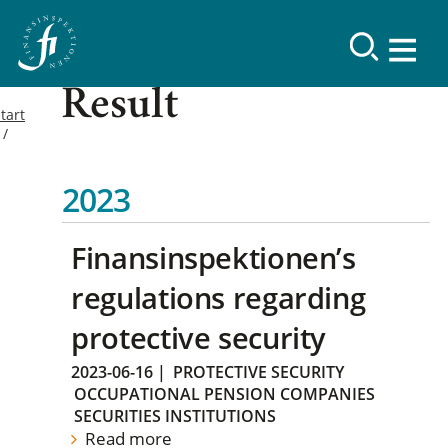
Result
tart
2023
Finansinspektionen’s
regulations regarding
protective security
2023-06-16
|
PROTECTIVE SECURITY
OCCUPATIONAL PENSION COMPANIES
SECURITIES INSTITUTIONS
Read more