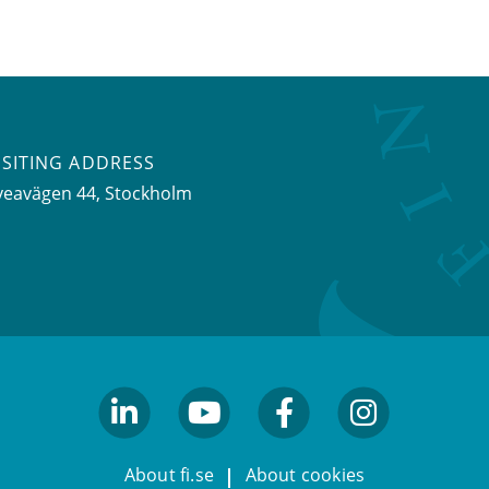
ISITING ADDRESS
veavägen 44, Stockholm
linkedin
youtube
facebook
facebook
About fi.se
About cookies