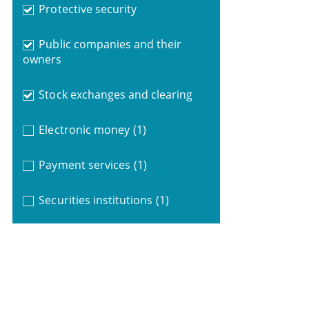
Protective security
Public companies and their
owners
Stock exchanges and clearing
Electronic money
(1)
Payment services
(1)
Securities institutions
(1)