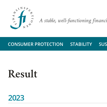
A stable, well-functioning financi
CONSUMER PROTECTION
STABILITY
SUS
Result
2023