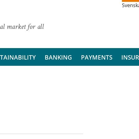
Svensk
al market for all
TAINABILITY
BANKING
PAYMENTS
INSU