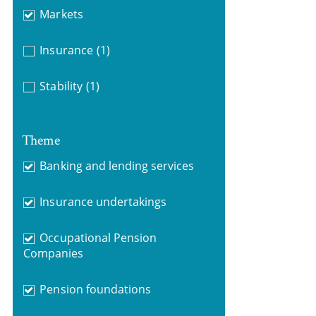
Markets
Insurance
(1)
Stability
(1)
Theme
Banking and lending services
Insurance undertakings
Occupational Pension
Companies
Pension foundations