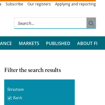
a
Subscribe
Our registers
Applying and reporting
RANCE
MARKETS
PUBLISHED
ABOUT FI
Filter the search results
Structure
Bank