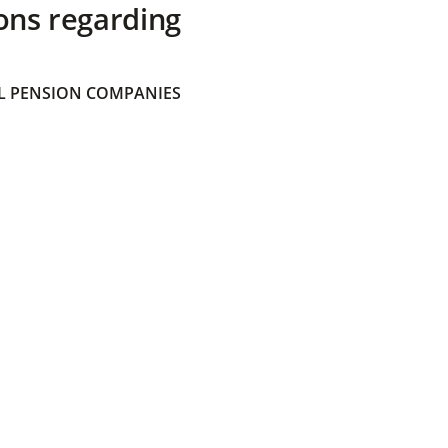
ons regarding
 PENSION COMPANIES