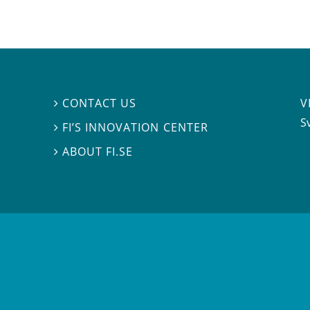
V
CONTACT US

S
FI’S INNOVATION CENTER

ABOUT FI.SE
