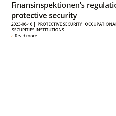
Finansinspektionen’s regulati
protective security
2023-06-16
|
PROTECTIVE SECURITY
OCCUPATIONAL
SECURITIES INSTITUTIONS
Read more