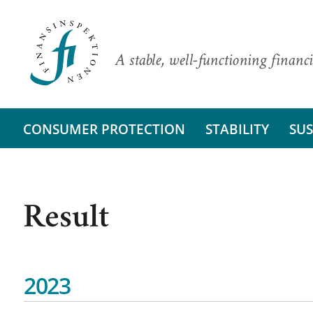
A stable, well-functioning financi
CONSUMER PROTECTION
STABILITY
SUS
Result
2023