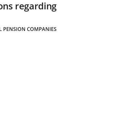
ons regarding
 PENSION COMPANIES