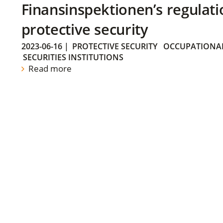
Finansinspektionen’s regulati
protective security
2023-06-16
|
PROTECTIVE SECURITY
OCCUPATIONAL
SECURITIES INSTITUTIONS
Read more