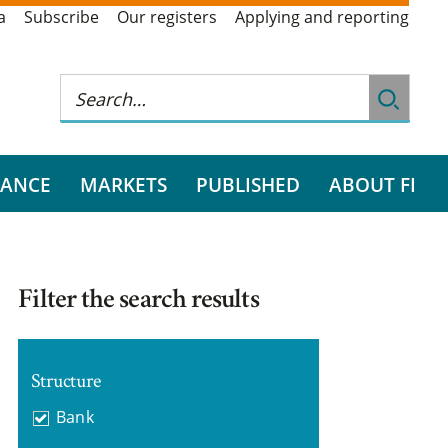
a
Subscribe
Our registers
Applying and reporting
RANCE
MARKETS
PUBLISHED
ABOUT FI
Filter the search results
Structure
Bank