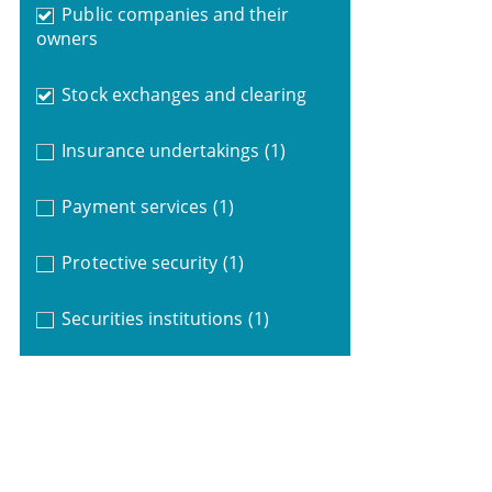
Public companies and their
owners
Stock exchanges and clearing
Insurance undertakings
(1)
Payment services
(1)
Protective security
(1)
Securities institutions
(1)