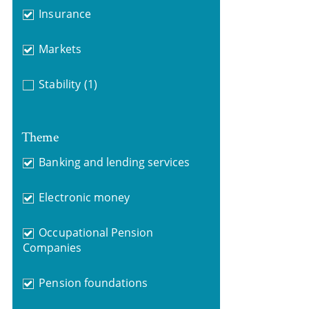
Insurance
Markets
Stability
(1)
Theme
Banking and lending services
Electronic money
Occupational Pension
Companies
Pension foundations