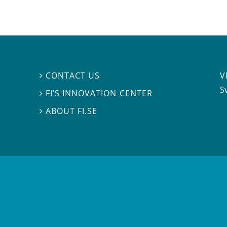
V
CONTACT US

S
FI’S INNOVATION CENTER

ABOUT FI.SE
