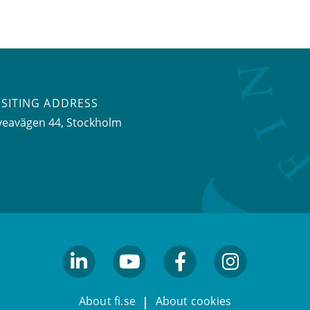
ISITING ADDRESS
veavägen 44, Stockholm
linkedin
youtube
facebook
facebook
About fi.se
About cookies