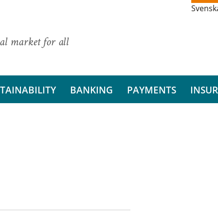
Svensk
al market for all
TAINABILITY
BANKING
PAYMENTS
INSU