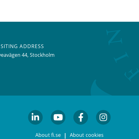
ISITING ADDRESS
veavägen 44, Stockholm
linkedin
youtube
facebook
facebook
About fi.se
About cookies