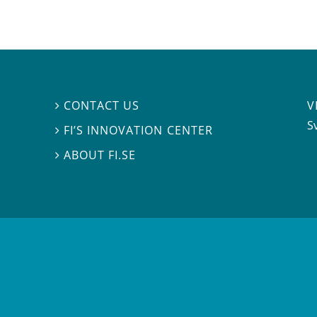
V
CONTACT US

S
FI’S INNOVATION CENTER

ABOUT FI.SE
