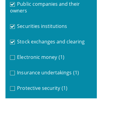
Public companies and their
owners
Securities institutions
Stock exchanges and clearing
Electronic money
(1)
Insurance undertakings
(1)
Protective security
(1)