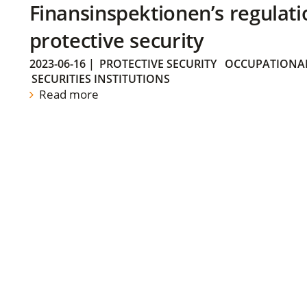
Finansinspektionen’s regulati
protective security
2023-06-16
|
PROTECTIVE SECURITY
OCCUPATIONAL
SECURITIES INSTITUTIONS
Read more