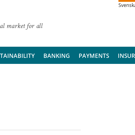
Svensk
al market for all
TAINABILITY
BANKING
PAYMENTS
INSU