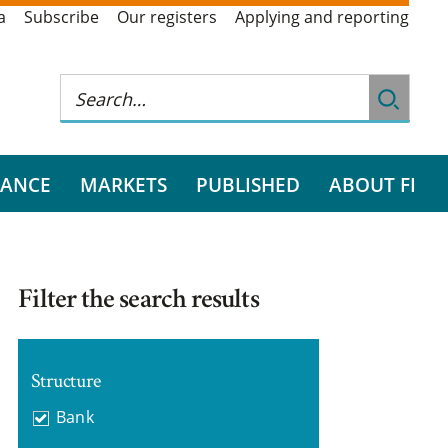
a
Subscribe
Our registers
Applying and reporting
RANCE
MARKETS
PUBLISHED
ABOUT FI
Filter the search results
Structure
Bank