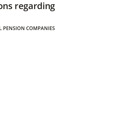
ons regarding
 PENSION COMPANIES