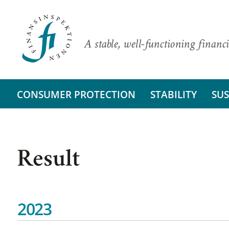
A stable, well-functioning financi
CONSUMER PROTECTION
STABILITY
SUS
Result
2023