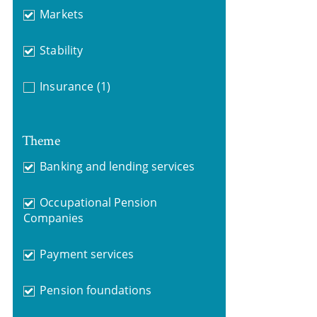
Markets
Stability
Insurance
(1)
Theme
Banking and lending services
Occupational Pension
Companies
Payment services
Pension foundations