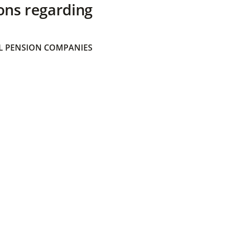
ons regarding
 PENSION COMPANIES