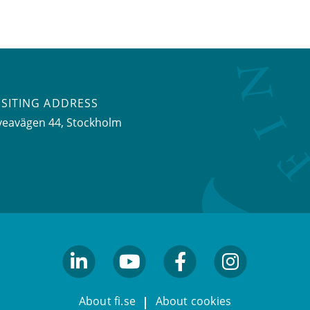
ISITING ADDRESS
veavägen 44, Stockholm
linkedin
youtube
facebook
facebook
About fi.se
About cookies