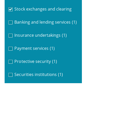
Stock exchanges and clearing
Banking and lending services
(1)
Insurance undertakings
(1)
Payment services
(1)
Protective security
(1)
Securities institutions
(1)