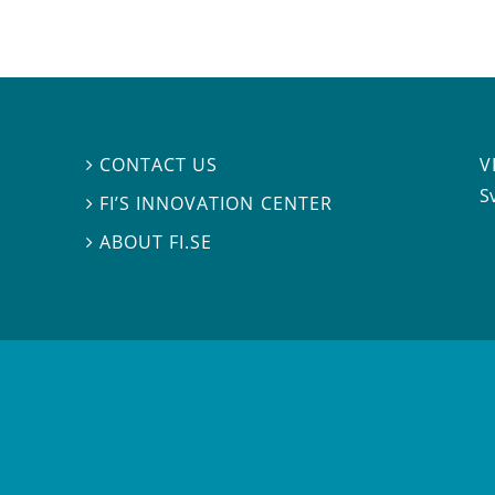
V
CONTACT US

S
FI’S INNOVATION CENTER

ABOUT FI.SE
