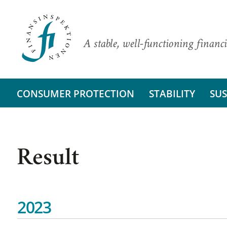
A stable, well-functioning financi
CONSUMER PROTECTION
STABILITY
SUS
Result
2023