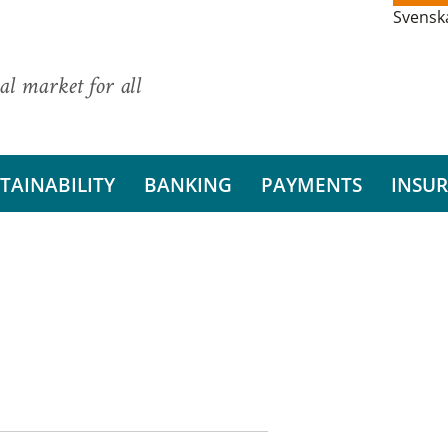
Svensk
al market for all
TAINABILITY
BANKING
PAYMENTS
INSU