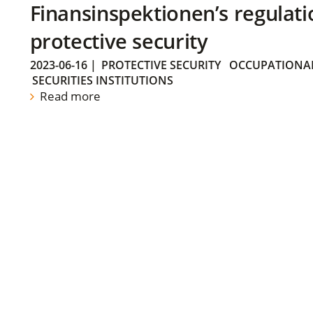
Finansinspektionen’s regulati
protective security
2023-06-16
|
PROTECTIVE SECURITY
OCCUPATIONAL
SECURITIES INSTITUTIONS
Read more