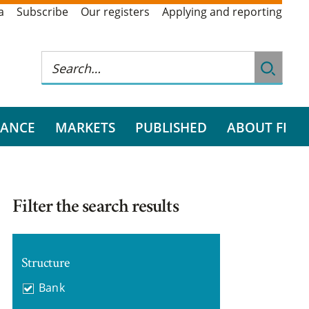
a
Subscribe
Our registers
Applying and reporting
RANCE
MARKETS
PUBLISHED
ABOUT FI
Filter the search results
Structure
Bank