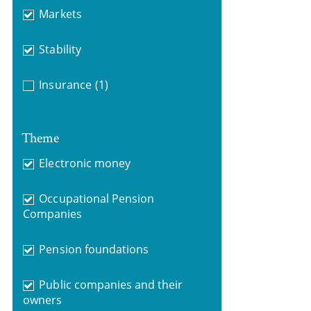
Markets
Stability
Insurance
(1)
Theme
Electronic money
Occupational Pension
Companies
Pension foundations
Public companies and their
owners