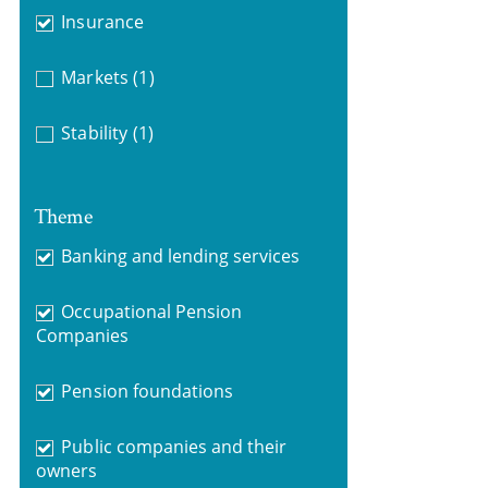
Insurance
Markets
(1)
Stability
(1)
Theme
Banking and lending services
Occupational Pension
Companies
Pension foundations
Public companies and their
owners