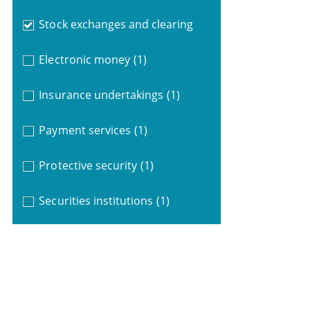
Stock exchanges and clearing
Electronic money
(1)
Insurance undertakings
(1)
Payment services
(1)
Protective security
(1)
Securities institutions
(1)