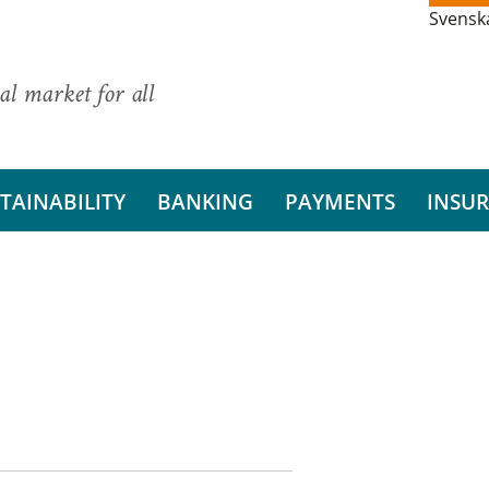
Svensk
al market for all
TAINABILITY
BANKING
PAYMENTS
INSU