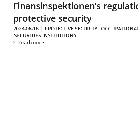
Finansinspektionen’s regulati
protective security
2023-06-16
|
PROTECTIVE SECURITY
OCCUPATIONAL
SECURITIES INSTITUTIONS
Read more