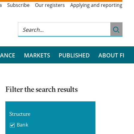
a
Subscribe
Our registers
Applying and reporting
RANCE
MARKETS
PUBLISHED
ABOUT FI
Filter the search results
Structure
Bank