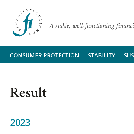
A stable, well-functioning financi
CONSUMER PROTECTION
STABILITY
SUS
Result
2023