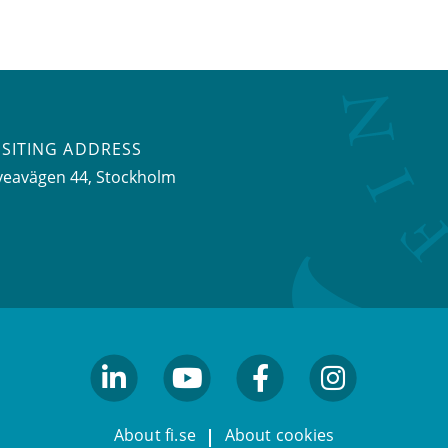
ISITING ADDRESS
veavägen 44, Stockholm
linkedin
youtube
facebook
facebook
About fi.se
About cookies