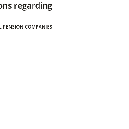
ons regarding
 PENSION COMPANIES