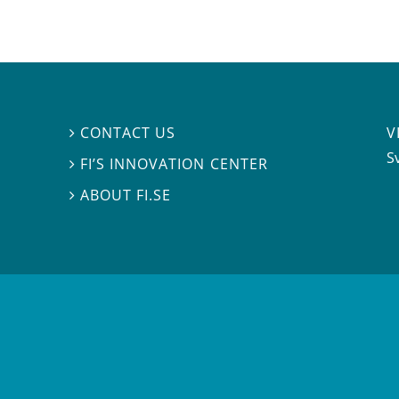
V
CONTACT US

S
FI’S INNOVATION CENTER

ABOUT FI.SE
