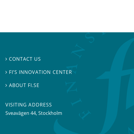
CONTACT US

FI’S INNOVATION CENTER

ABOUT FI.SE

VISITING ADDRESS
Sveavägen 44, Stockholm