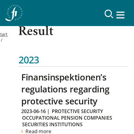
Result
tart
2023
Finansinspektionen’s
regulations regarding
protective security
2023-06-16
|
PROTECTIVE SECURITY
OCCUPATIONAL PENSION COMPANIES
SECURITIES INSTITUTIONS
Read more