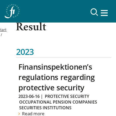
Result
tart
2023
Finansinspektionen’s
regulations regarding
protective security
2023-06-16
|
PROTECTIVE SECURITY
OCCUPATIONAL PENSION COMPANIES
SECURITIES INSTITUTIONS
Read more