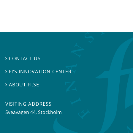
CONTACT US

FI’S INNOVATION CENTER

ABOUT FI.SE

VISITING ADDRESS
Sveavägen 44, Stockholm