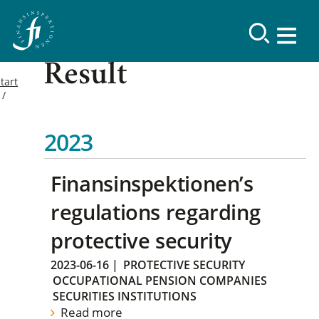
Result
tart
2023
Finansinspektionen’s
regulations regarding
protective security
2023-06-16
|
PROTECTIVE SECURITY
OCCUPATIONAL PENSION COMPANIES
SECURITIES INSTITUTIONS
Read more