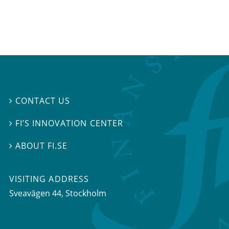
CONTACT US

FI’S INNOVATION CENTER

ABOUT FI.SE

VISITING ADDRESS
Sveavägen 44, Stockholm