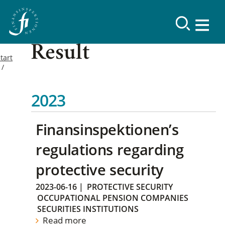
Result
tart
2023
Finansinspektionen’s
regulations regarding
protective security
2023-06-16
|
PROTECTIVE SECURITY
OCCUPATIONAL PENSION COMPANIES
SECURITIES INSTITUTIONS
Read more