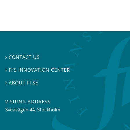
CONTACT US

FI’S INNOVATION CENTER

ABOUT FI.SE

VISITING ADDRESS
Sveavägen 44, Stockholm