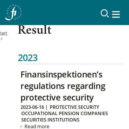
Result
tart
2023
Finansinspektionen’s
regulations regarding
protective security
2023-06-16
|
PROTECTIVE SECURITY
OCCUPATIONAL PENSION COMPANIES
SECURITIES INSTITUTIONS
Read more