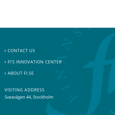
CONTACT US

FI’S INNOVATION CENTER

ABOUT FI.SE

VISITING ADDRESS
Sveavägen 44, Stockholm