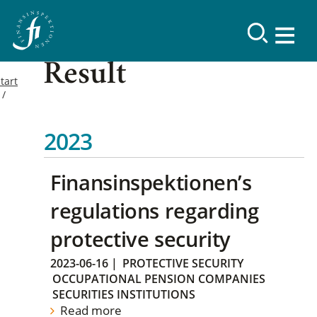
Result
tart
2023
Finansinspektionen’s
regulations regarding
protective security
2023-06-16
|
PROTECTIVE SECURITY
OCCUPATIONAL PENSION COMPANIES
SECURITIES INSTITUTIONS
Read more