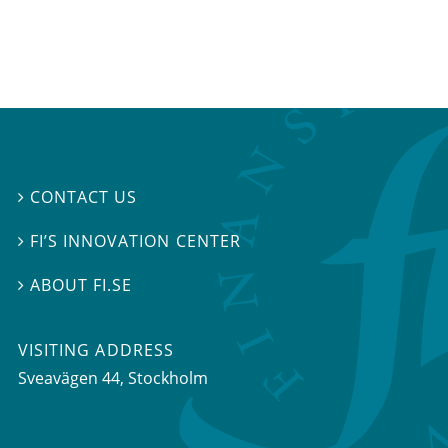
CONTACT US

FI’S INNOVATION CENTER

ABOUT FI.SE

VISITING ADDRESS
Sveavägen 44, Stockholm