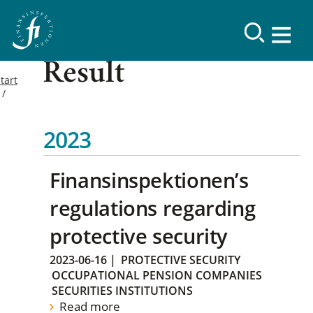
Result
tart
2023
Finansinspektionen’s
regulations regarding
protective security
2023-06-16
|
PROTECTIVE SECURITY
OCCUPATIONAL PENSION COMPANIES
SECURITIES INSTITUTIONS
Read more