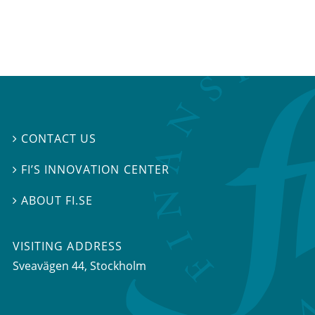
CONTACT US

FI’S INNOVATION CENTER

ABOUT FI.SE

VISITING ADDRESS
Sveavägen 44, Stockholm