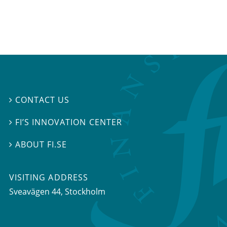
CONTACT US

FI’S INNOVATION CENTER

ABOUT FI.SE

VISITING ADDRESS
Sveavägen 44, Stockholm