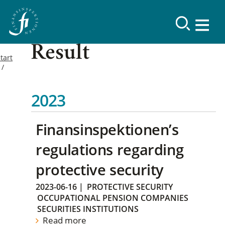
Result
tart
2023
Finansinspektionen’s
regulations regarding
protective security
2023-06-16
|
PROTECTIVE SECURITY
OCCUPATIONAL PENSION COMPANIES
SECURITIES INSTITUTIONS
Read more