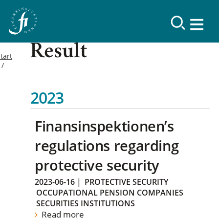
Result
tart
2023
Finansinspektionen’s
regulations regarding
protective security
2023-06-16
|
PROTECTIVE SECURITY
OCCUPATIONAL PENSION COMPANIES
SECURITIES INSTITUTIONS
Read more