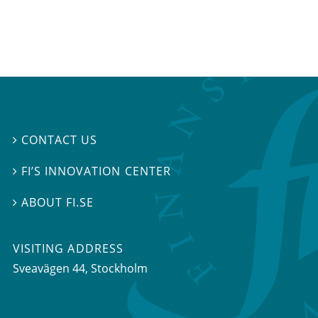
CONTACT US

FI’S INNOVATION CENTER

ABOUT FI.SE

VISITING ADDRESS
Sveavägen 44, Stockholm