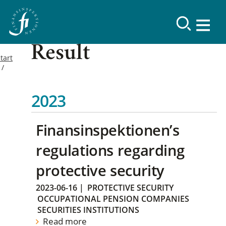
Result
tart
2023
Finansinspektionen’s
regulations regarding
protective security
2023-06-16
|
PROTECTIVE SECURITY
OCCUPATIONAL PENSION COMPANIES
SECURITIES INSTITUTIONS
Read more