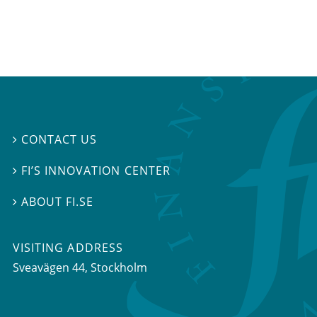
CONTACT US

FI’S INNOVATION CENTER

ABOUT FI.SE

VISITING ADDRESS
Sveavägen 44, Stockholm