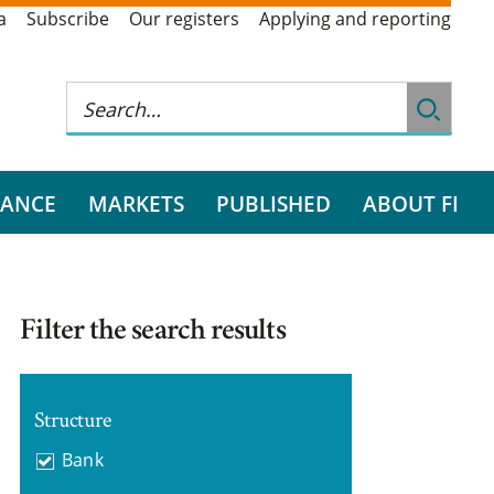
a
Subscribe
Our registers
Applying and reporting
RANCE
MARKETS
PUBLISHED
ABOUT FI
Filter the search results
Structure
Bank