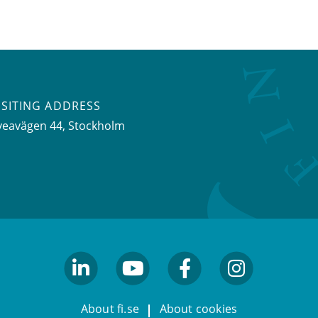
ISITING ADDRESS
veavägen 44, Stockholm
linkedin
youtube
facebook
facebook
About fi.se
About cookies