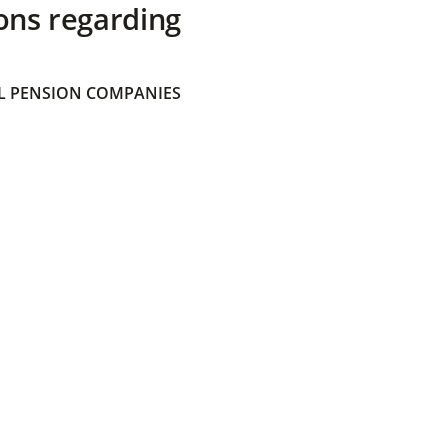
ons regarding
 PENSION COMPANIES