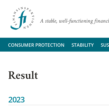
A stable, well-functioning financi
CONSUMER PROTECTION
STABILITY
SUS
Result
2023