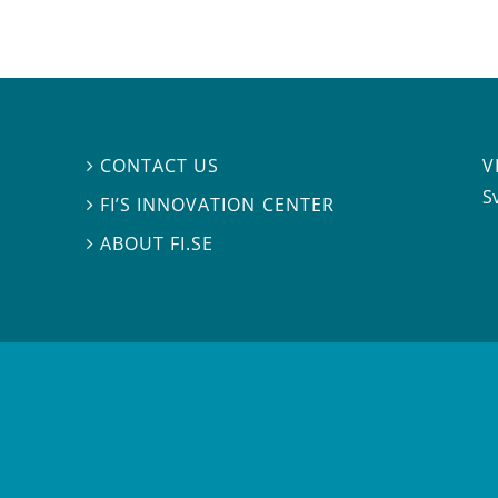
V
CONTACT US

S
FI’S INNOVATION CENTER

ABOUT FI.SE
