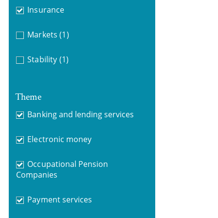
Insurance
Markets
(1)
Stability
(1)
Theme
Banking and lending services
Electronic money
Occupational Pension
Companies
Payment services