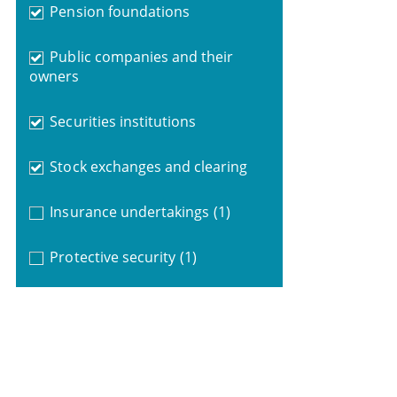
Pension foundations
Public companies and their
owners
Securities institutions
Stock exchanges and clearing
Insurance undertakings
(1)
Protective security
(1)