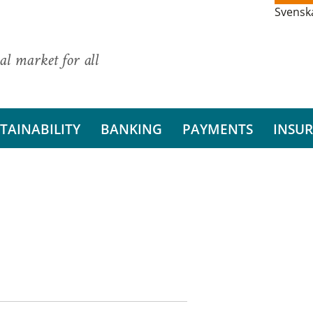
Svensk
al market for all
TAINABILITY
BANKING
PAYMENTS
INSU