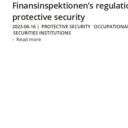
Finansinspektionen’s regulati
protective security
2023-06-16
|
PROTECTIVE SECURITY
OCCUPATIONAL
SECURITIES INSTITUTIONS
Read more