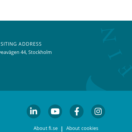
ISITING ADDRESS
veavägen 44, Stockholm
linkedin
youtube
facebook
facebook
About fi.se
About cookies