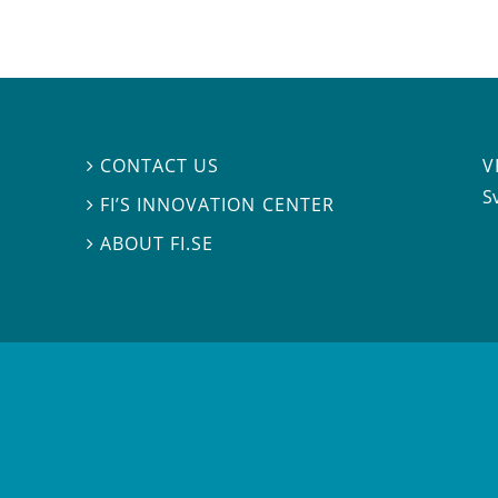
V
CONTACT US

S
FI’S INNOVATION CENTER

ABOUT FI.SE
