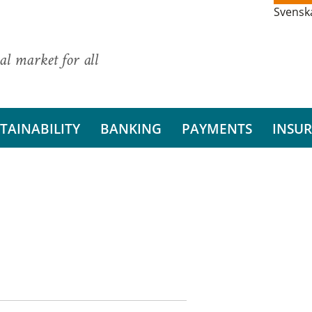
Svensk
al market for all
TAINABILITY
BANKING
PAYMENTS
INSU