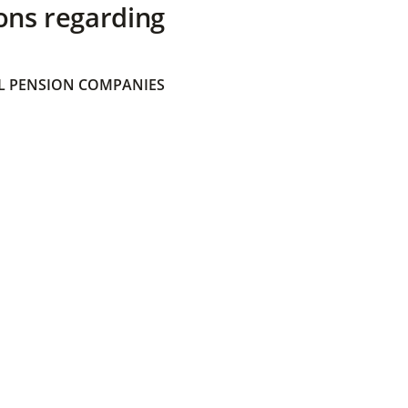
ons regarding
 PENSION COMPANIES