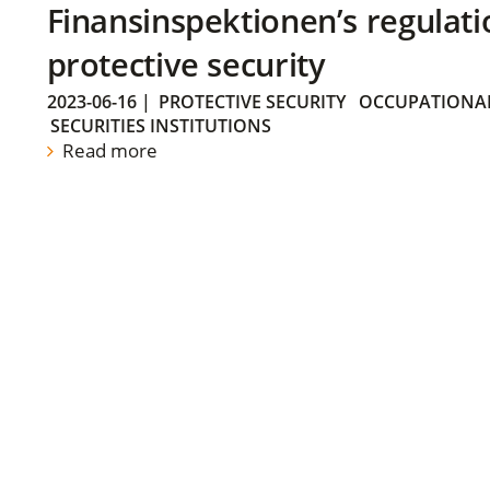
Finansinspektionen’s regulati
protective security
2023-06-16
|
PROTECTIVE SECURITY
OCCUPATIONAL
SECURITIES INSTITUTIONS
Read more