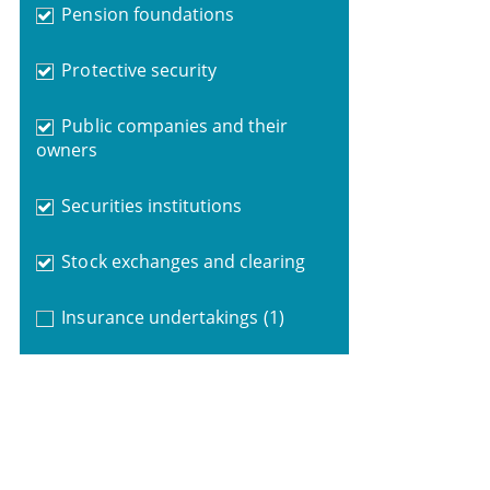
Pension foundations
Protective security
Public companies and their
owners
Securities institutions
Stock exchanges and clearing
Insurance undertakings
(1)