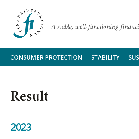
A stable, well-functioning financi
CONSUMER PROTECTION
STABILITY
SUS
Result
2023