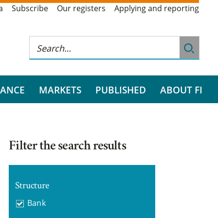
a
Subscribe
Our registers
Applying and reporting
RANCE
MARKETS
PUBLISHED
ABOUT FI
Filter the search results
Structure
Bank