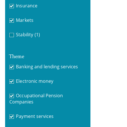
Insurance
Markets
Stability
(1)
Theme
Banking and lending services
Electronic money
Occupational Pension
Companies
Payment services