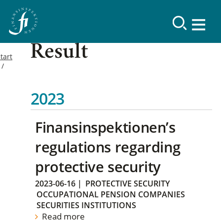
Result
tart
2023
Finansinspektionen’s
regulations regarding
protective security
2023-06-16
|
PROTECTIVE SECURITY
OCCUPATIONAL PENSION COMPANIES
SECURITIES INSTITUTIONS
Read more