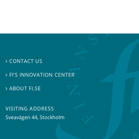
CONTACT US

FI’S INNOVATION CENTER

ABOUT FI.SE

VISITING ADDRESS
Sveavägen 44, Stockholm