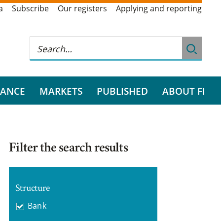
a
Subscribe
Our registers
Applying and reporting
RANCE
MARKETS
PUBLISHED
ABOUT FI
Filter the search results
Structure
Bank