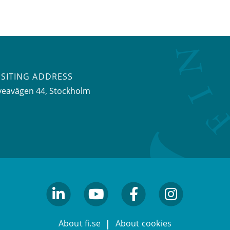
ISITING ADDRESS
veavägen 44, Stockholm
linkedin
youtube
facebook
facebook
About fi.se
About cookies