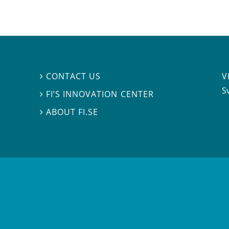
V
CONTACT US

S
FI’S INNOVATION CENTER

ABOUT FI.SE
