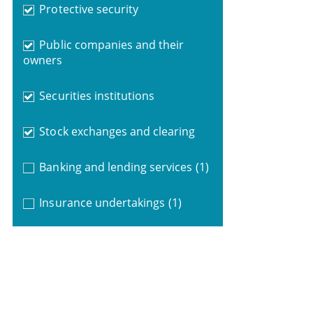
Protective security
Public companies and their
owners
Securities institutions
Stock exchanges and clearing
Banking and lending services
(1)
Insurance undertakings
(1)