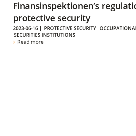
Finansinspektionen’s regulati
protective security
2023-06-16
|
PROTECTIVE SECURITY
OCCUPATIONAL
SECURITIES INSTITUTIONS
Read more