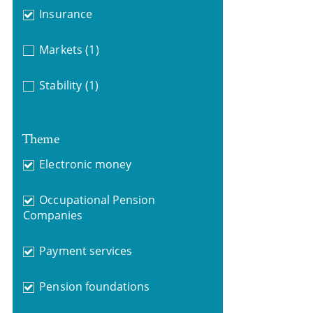
Insurance
Markets
(1)
Stability
(1)
Theme
Electronic money
Occupational Pension
Companies
Payment services
Pension foundations