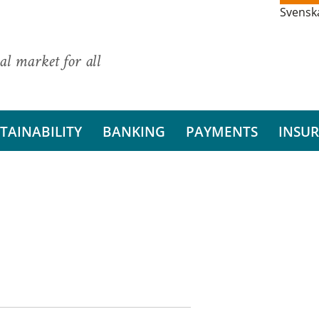
Svensk
al market for all
TAINABILITY
BANKING
PAYMENTS
INSU