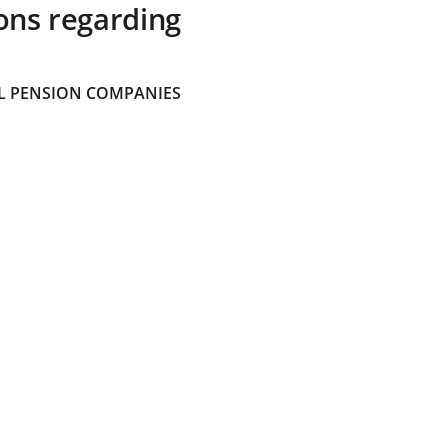
ons regarding
 PENSION COMPANIES