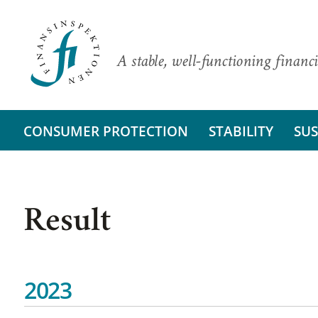
A stable, well-functioning financi
CONSUMER PROTECTION
STABILITY
SUS
Result
2023