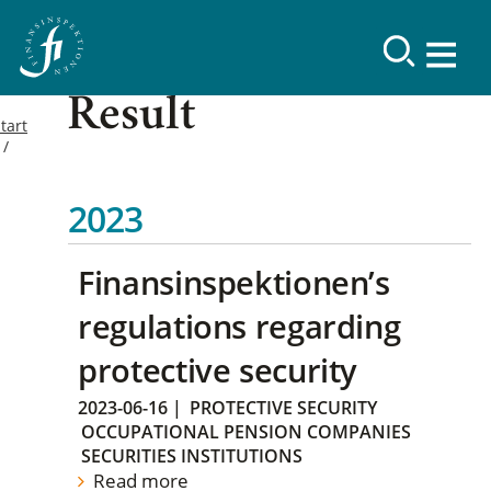
Result
tart
2023
Finansinspektionen’s
regulations regarding
protective security
2023-06-16
|
PROTECTIVE SECURITY
OCCUPATIONAL PENSION COMPANIES
SECURITIES INSTITUTIONS
Read more