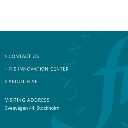
CONTACT US

FI’S INNOVATION CENTER

ABOUT FI.SE

VISITING ADDRESS
Sveavägen 44, Stockholm