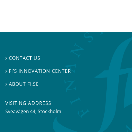
CONTACT US

FI’S INNOVATION CENTER

ABOUT FI.SE

VISITING ADDRESS
Sveavägen 44, Stockholm