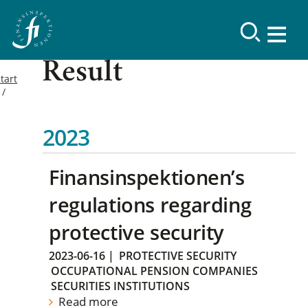
Result
tart
2023
Finansinspektionen’s
regulations regarding
protective security
2023-06-16
|
PROTECTIVE SECURITY
OCCUPATIONAL PENSION COMPANIES
SECURITIES INSTITUTIONS
Read more