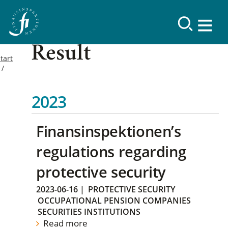
Result
tart
2023
Finansinspektionen’s
regulations regarding
protective security
2023-06-16
|
PROTECTIVE SECURITY
OCCUPATIONAL PENSION COMPANIES
SECURITIES INSTITUTIONS
Read more