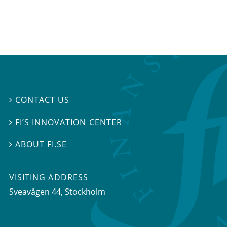
CONTACT US

FI’S INNOVATION CENTER

ABOUT FI.SE

VISITING ADDRESS
Sveavägen 44, Stockholm