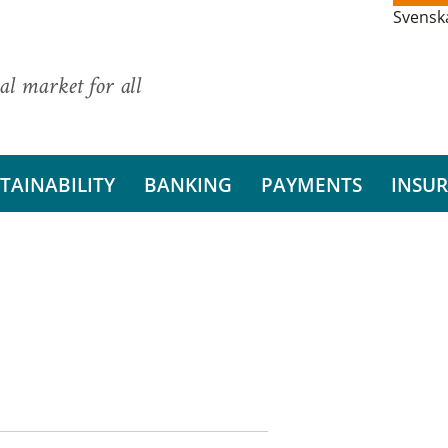
Svensk
al market for all
TAINABILITY
BANKING
PAYMENTS
INSU