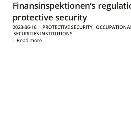
Finansinspektionen’s regulati
protective security
2023-06-16
|
PROTECTIVE SECURITY
OCCUPATIONAL
SECURITIES INSTITUTIONS
Read more