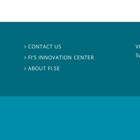
V
CONTACT US

S
FI’S INNOVATION CENTER

ABOUT FI.SE
