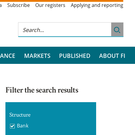
a
Subscribe
Our registers
Applying and reporting
RANCE
MARKETS
PUBLISHED
ABOUT FI
Filter the search results
Structure
Bank