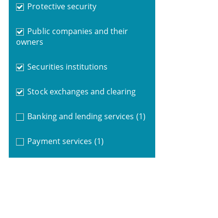
Protective security
Public companies and their
owners
Securities institutions
Stock exchanges and clearing
Banking and lending services
(1)
Payment services
(1)