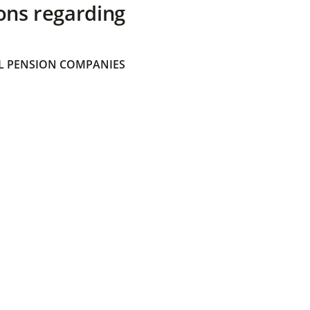
ons regarding
 PENSION COMPANIES