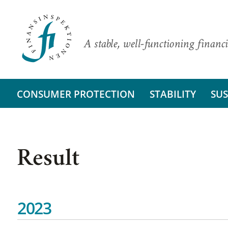
A stable, well-functioning financi
CONSUMER PROTECTION
STABILITY
SUS
Result
2023