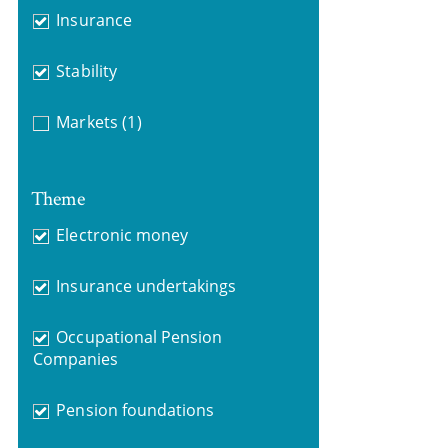
Insurance
Stability
Markets
(1)
Theme
Electronic money
Insurance undertakings
Occupational Pension
Companies
Pension foundations