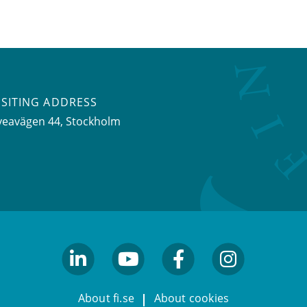
ISITING ADDRESS
veavägen 44, Stockholm
linkedin
youtube
facebook
facebook
About fi.se
About cookies