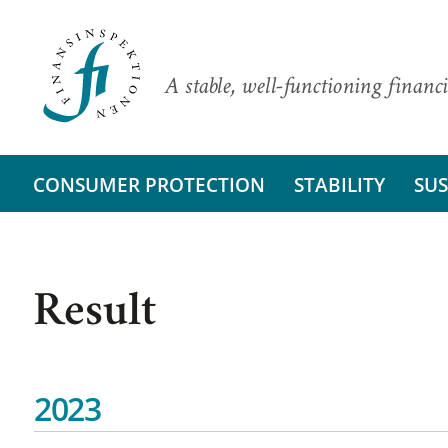
A stable, well-functioning financi
CONSUMER PROTECTION
STABILITY
SUS
Result
2023