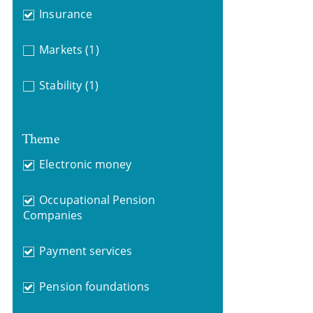
Insurance
Markets
(1)
Stability
(1)
Theme
Electronic money
Occupational Pension
Companies
Payment services
Pension foundations