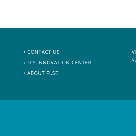
V
CONTACT US

S
FI’S INNOVATION CENTER

ABOUT FI.SE
