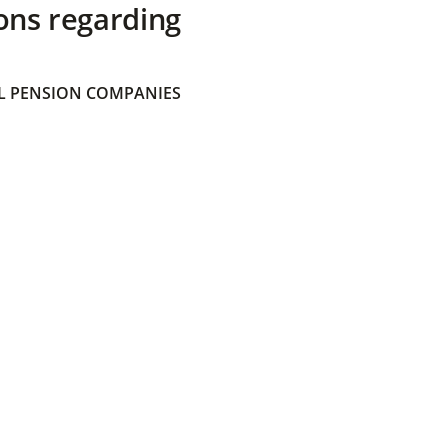
ons regarding
 PENSION COMPANIES