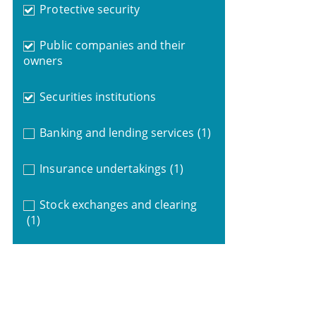
Protective security
Public companies and their
owners
Securities institutions
Banking and lending services
(1)
Insurance undertakings
(1)
Stock exchanges and clearing
(1)