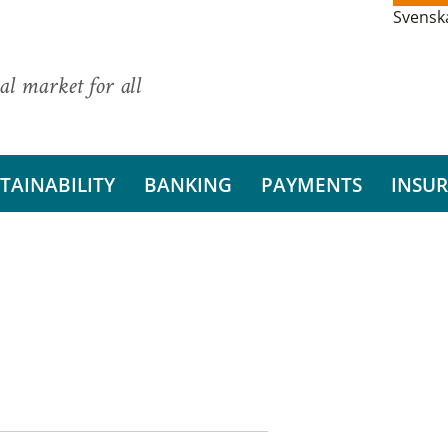
Svensk
al market for all
TAINABILITY
BANKING
PAYMENTS
INSU