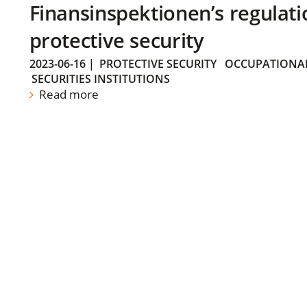
Finansinspektionen’s regulati
protective security
2023-06-16
|
PROTECTIVE SECURITY
OCCUPATIONAL
SECURITIES INSTITUTIONS
Read more