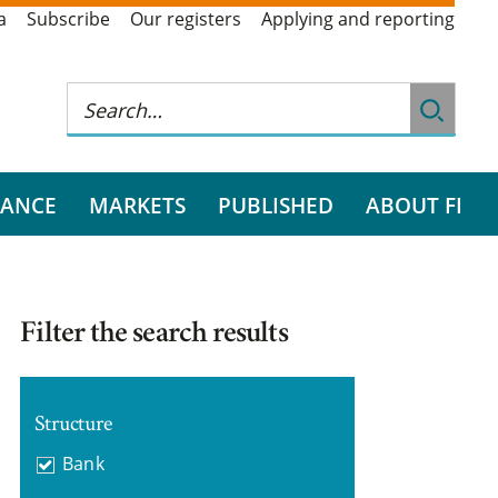
a
Subscribe
Our registers
Applying and reporting
RANCE
MARKETS
PUBLISHED
ABOUT FI
Filter the search results
Structure
Bank