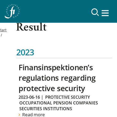
Result
tart
2023
Finansinspektionen’s
regulations regarding
protective security
2023-06-16
|
PROTECTIVE SECURITY
OCCUPATIONAL PENSION COMPANIES
SECURITIES INSTITUTIONS
Read more