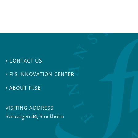
CONTACT US

FI’S INNOVATION CENTER

ABOUT FI.SE

VISITING ADDRESS
Sveavägen 44, Stockholm