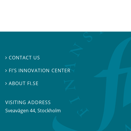
CONTACT US

FI’S INNOVATION CENTER

ABOUT FI.SE

VISITING ADDRESS
Sveavägen 44, Stockholm