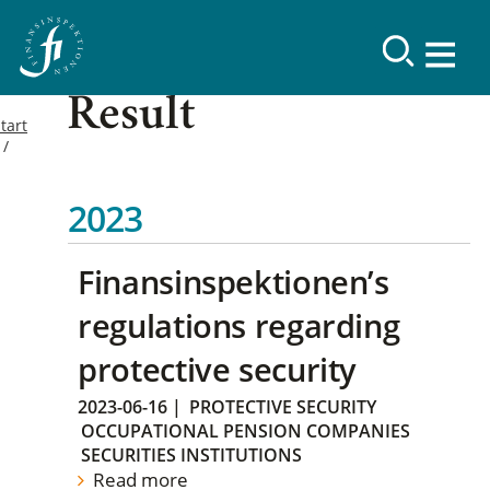
Result
tart
2023
Finansinspektionen’s
regulations regarding
protective security
2023-06-16
|
PROTECTIVE SECURITY
OCCUPATIONAL PENSION COMPANIES
SECURITIES INSTITUTIONS
Read more