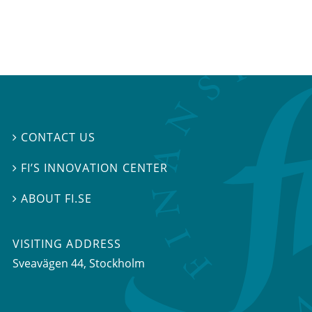
CONTACT US

FI’S INNOVATION CENTER

ABOUT FI.SE

VISITING ADDRESS
Sveavägen 44, Stockholm