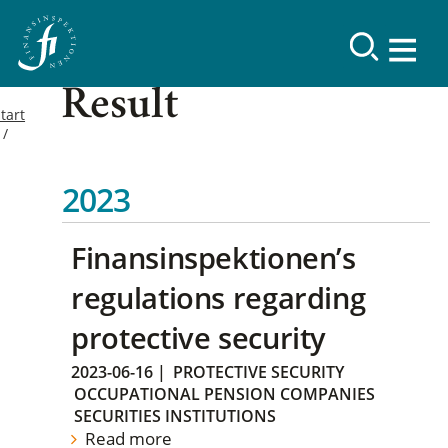
Result
tart
2023
Finansinspektionen’s
regulations regarding
protective security
2023-06-16
|
PROTECTIVE SECURITY
OCCUPATIONAL PENSION COMPANIES
SECURITIES INSTITUTIONS
Read more