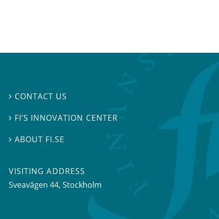
CONTACT US

FI’S INNOVATION CENTER

ABOUT FI.SE

VISITING ADDRESS
Sveavägen 44, Stockholm