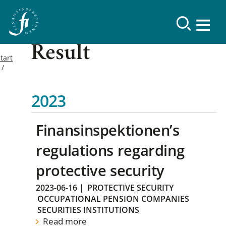
Result
tart
2023
Finansinspektionen’s
regulations regarding
protective security
2023-06-16
|
PROTECTIVE SECURITY
OCCUPATIONAL PENSION COMPANIES
SECURITIES INSTITUTIONS
Read more