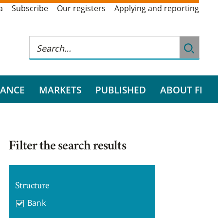
a
Subscribe
Our registers
Applying and reporting
RANCE
MARKETS
PUBLISHED
ABOUT FI
Filter the search results
Structure
Bank