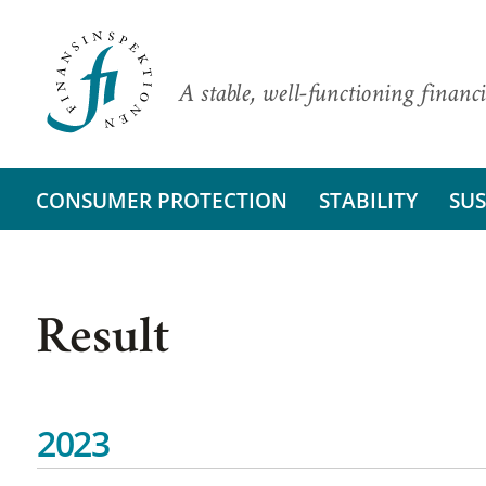
A stable, well-functioning financi
CONSUMER PROTECTION
STABILITY
SUS
Result
2023