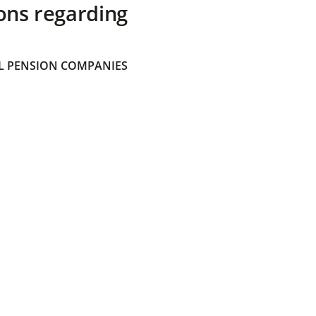
ons regarding
 PENSION COMPANIES