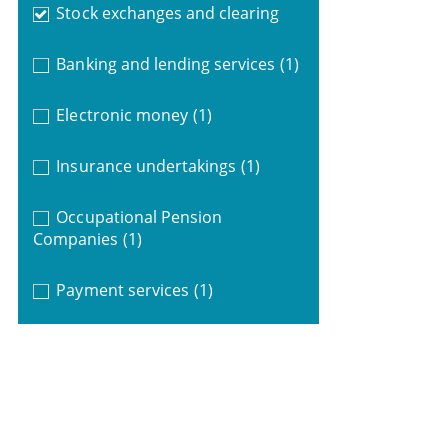
Stock exchanges and clearing
Banking and lending services
(1)
Electronic money
(1)
Insurance undertakings
(1)
Occupational Pension
Companies
(1)
Payment services
(1)