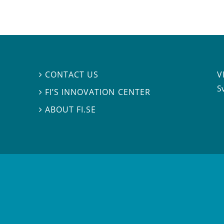
V
CONTACT US

S
FI’S INNOVATION CENTER

ABOUT FI.SE
