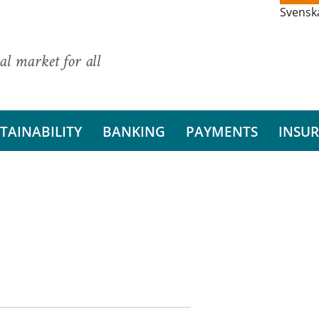
Svensk
al market for all
TAINABILITY
BANKING
PAYMENTS
INSU