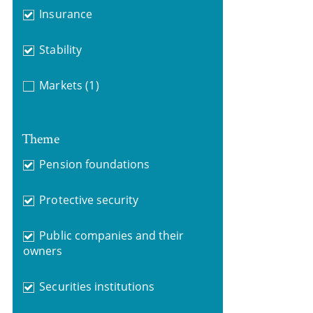
Insurance
Stability
Markets
(1)
Theme
Pension foundations
Protective security
Public companies and their
owners
Securities institutions