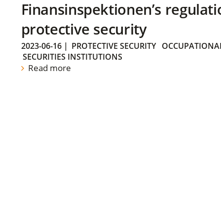
Finansinspektionen’s regulati
protective security
2023-06-16
|
PROTECTIVE SECURITY
OCCUPATIONAL
SECURITIES INSTITUTIONS
Read more