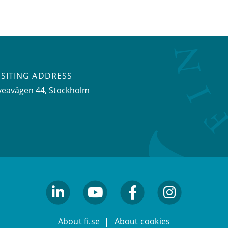
ISITING ADDRESS
veavägen 44, Stockholm
linkedin
youtube
facebook
facebook
About fi.se
About cookies