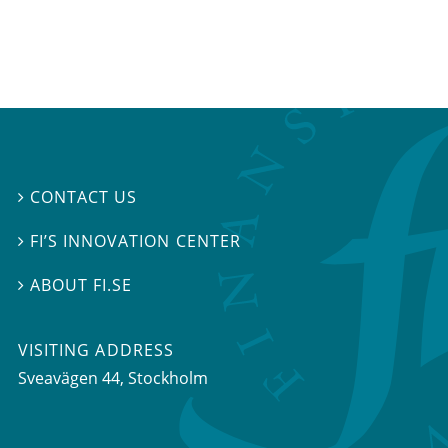
CONTACT US

FI’S INNOVATION CENTER

ABOUT FI.SE

VISITING ADDRESS
Sveavägen 44, Stockholm