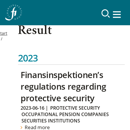
Result
tart
2023
Finansinspektionen’s
regulations regarding
protective security
2023-06-16
|
PROTECTIVE SECURITY
OCCUPATIONAL PENSION COMPANIES
SECURITIES INSTITUTIONS
Read more