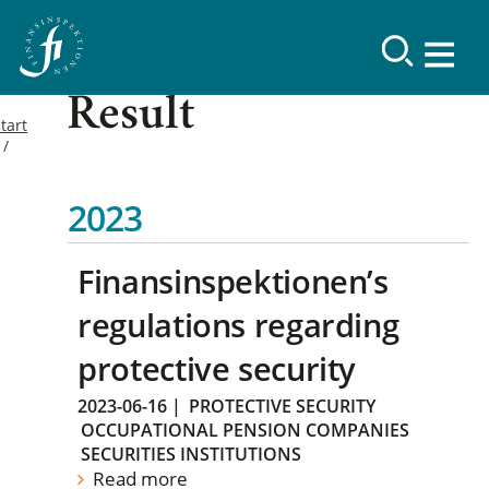
Result
tart
2023
Finansinspektionen’s
regulations regarding
protective security
2023-06-16
|
PROTECTIVE SECURITY
OCCUPATIONAL PENSION COMPANIES
SECURITIES INSTITUTIONS
Read more