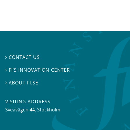
CONTACT US

FI’S INNOVATION CENTER

ABOUT FI.SE

VISITING ADDRESS
Sveavägen 44, Stockholm