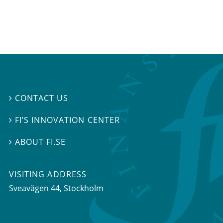
CONTACT US

FI’S INNOVATION CENTER

ABOUT FI.SE

VISITING ADDRESS
Sveavägen 44, Stockholm