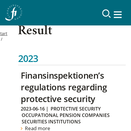
Result
tart
2023
Finansinspektionen’s
regulations regarding
protective security
2023-06-16
|
PROTECTIVE SECURITY
OCCUPATIONAL PENSION COMPANIES
SECURITIES INSTITUTIONS
Read more