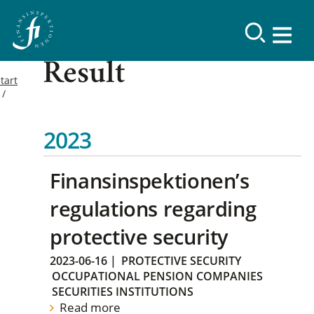
Result
tart
2023
Finansinspektionen’s
regulations regarding
protective security
2023-06-16
|
PROTECTIVE SECURITY
OCCUPATIONAL PENSION COMPANIES
SECURITIES INSTITUTIONS
Read more