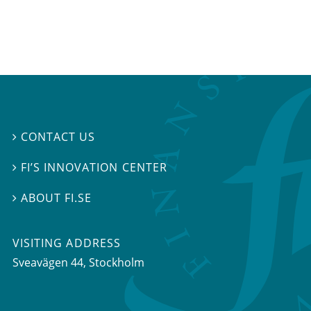
CONTACT US

FI’S INNOVATION CENTER

ABOUT FI.SE

VISITING ADDRESS
Sveavägen 44, Stockholm