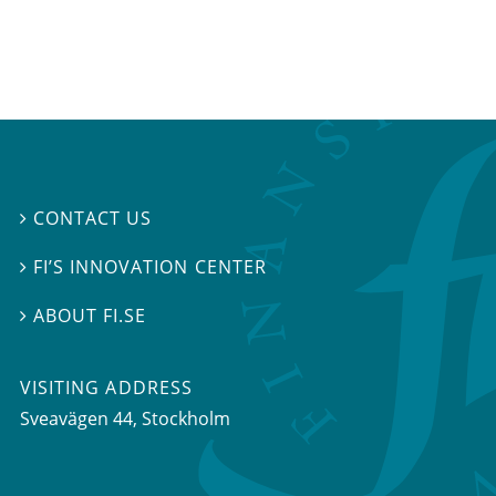
CONTACT US

FI’S INNOVATION CENTER

ABOUT FI.SE

VISITING ADDRESS
Sveavägen 44, Stockholm