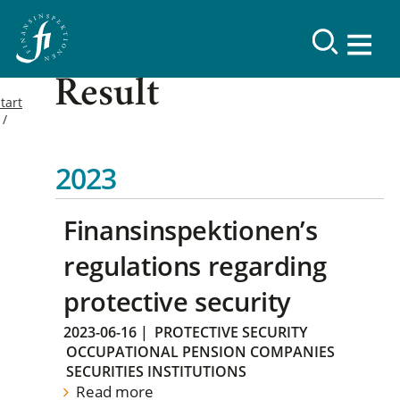
Result
tart
2023
Finansinspektionen’s
regulations regarding
protective security
2023-06-16
|
PROTECTIVE SECURITY
OCCUPATIONAL PENSION COMPANIES
SECURITIES INSTITUTIONS
Read more