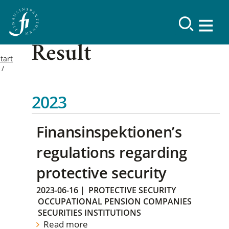
Result
tart
2023
Finansinspektionen’s
regulations regarding
protective security
2023-06-16
|
PROTECTIVE SECURITY
OCCUPATIONAL PENSION COMPANIES
SECURITIES INSTITUTIONS
Read more