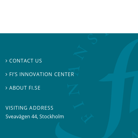
CONTACT US

FI’S INNOVATION CENTER

ABOUT FI.SE

VISITING ADDRESS
Sveavägen 44, Stockholm