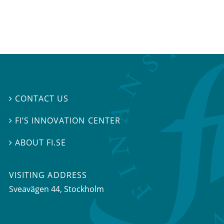
CONTACT US

FI’S INNOVATION CENTER

ABOUT FI.SE

VISITING ADDRESS
Sveavägen 44, Stockholm