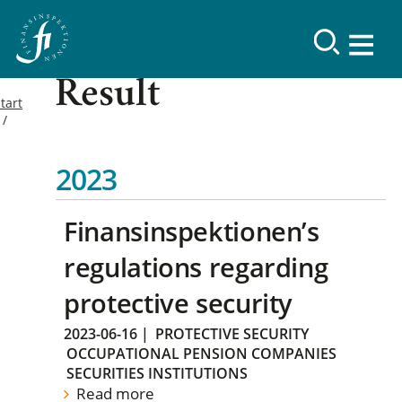
Result
tart
2023
Finansinspektionen’s
regulations regarding
protective security
2023-06-16
|
PROTECTIVE SECURITY
OCCUPATIONAL PENSION COMPANIES
SECURITIES INSTITUTIONS
Read more