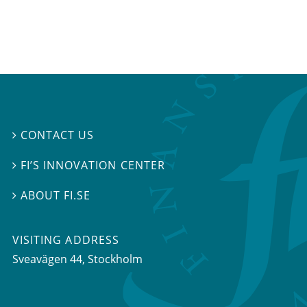
CONTACT US

FI’S INNOVATION CENTER

ABOUT FI.SE

VISITING ADDRESS
Sveavägen 44, Stockholm