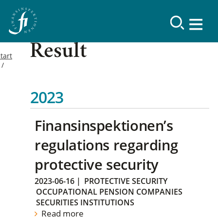
Result
tart
2023
Finansinspektionen’s
regulations regarding
protective security
2023-06-16
|
PROTECTIVE SECURITY
OCCUPATIONAL PENSION COMPANIES
SECURITIES INSTITUTIONS
Read more