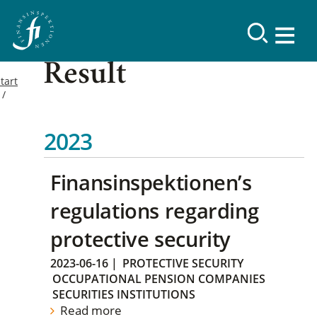
Result
tart
2023
Finansinspektionen’s
regulations regarding
protective security
2023-06-16
|
PROTECTIVE SECURITY
OCCUPATIONAL PENSION COMPANIES
SECURITIES INSTITUTIONS
Read more