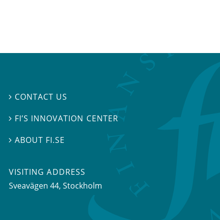
CONTACT US

FI’S INNOVATION CENTER

ABOUT FI.SE

VISITING ADDRESS
Sveavägen 44, Stockholm