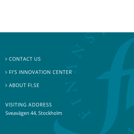
CONTACT US

FI’S INNOVATION CENTER

ABOUT FI.SE

VISITING ADDRESS
Sveavägen 44, Stockholm