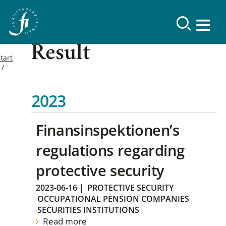
Result
tart
2023
Finansinspektionen’s
regulations regarding
protective security
2023-06-16
|
PROTECTIVE SECURITY
OCCUPATIONAL PENSION COMPANIES
SECURITIES INSTITUTIONS
Read more