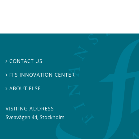
CONTACT US

FI’S INNOVATION CENTER

ABOUT FI.SE

VISITING ADDRESS
Sveavägen 44, Stockholm