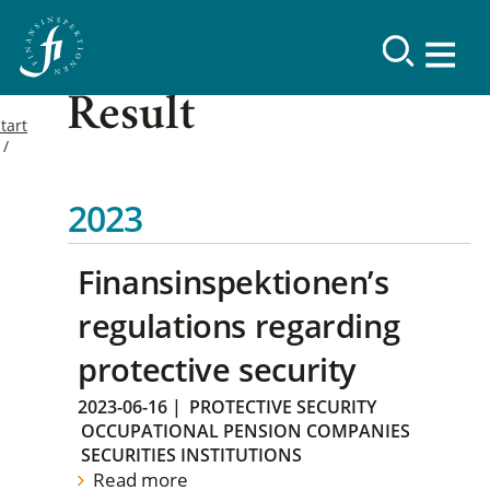
Result
tart
2023
Finansinspektionen’s
regulations regarding
protective security
2023-06-16
|
PROTECTIVE SECURITY
OCCUPATIONAL PENSION COMPANIES
SECURITIES INSTITUTIONS
Read more